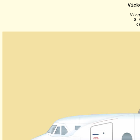
Vick
Virg
G-
с